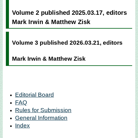
Volume 2 published 2025.03.17, editors
Mark Irwin & Matthew Zisk
Volume 3 published 2026.03.21, editors
Mark Irwin & Matthew Zisk
Editorial Board
FAQ
Rules for Submission
General Information
Index