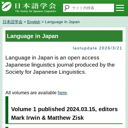
日本語学会
>
English
> Language in Japan
Language in Japan
lastupdate 2026/3/21
Language in Japan is an open access
Japanese linguistics journal produced by the
Society for Japanese Linguistics.
All volumes are available
here
.
Volume 1 published 2024.03.15, editors
Mark Irwin & Matthew Zisk